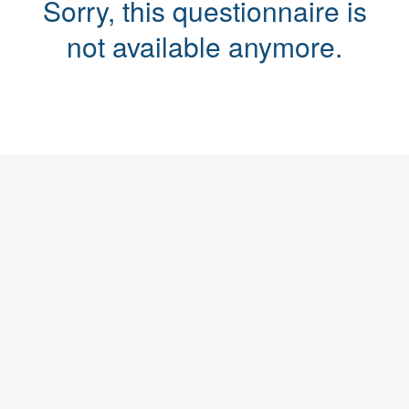
Sorry, this questionnaire is
not available anymore.